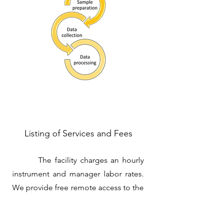
Listing of Services and Fees
The facility charges an hourly
instrument and manager labor rates.
We provide free remote access to the
computer resources: storage up-to-90
days and remote acess to