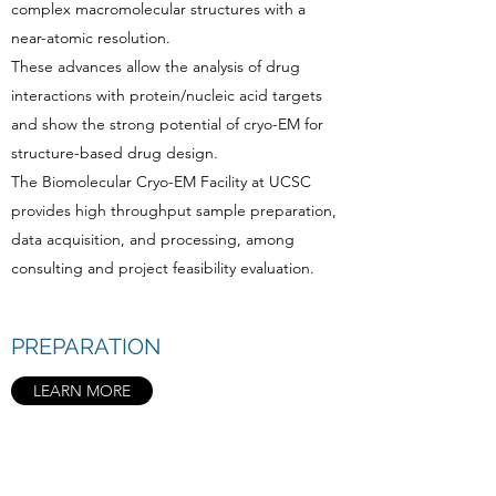
complex macromolecular structures with a
near-atomic resolution.
These advances allow the analysis of drug
interactions with protein/nucleic acid targets
and show the strong potential of cryo-EM for
structure-based drug design.
The Biomolecular Cryo-EM Facility at UCSC
provides high throughput sample preparation,
data acquisition, and processing, among
consulting and project feasibility evaluation.
PREPARATION
LEARN MORE