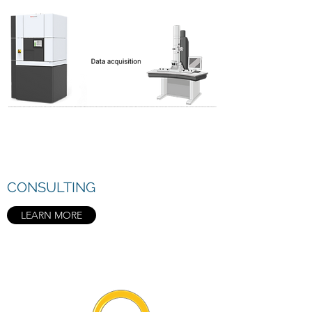
CONSULTING
LEARN MORE