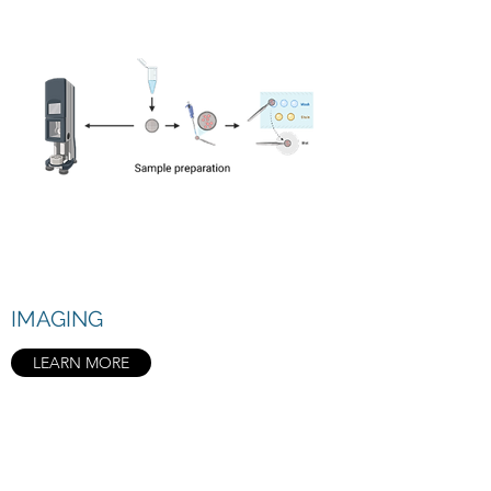
IMAGING
LEARN MORE