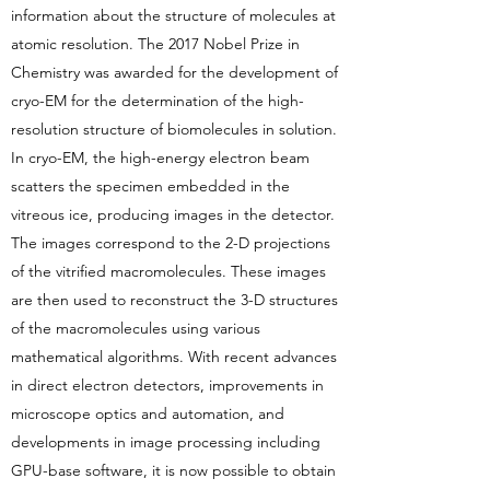
information about the structure of molecules at
atomic resolution. The 2017 Nobel Prize in
Chemistry was awarded for the development of
cryo-EM for the determination of the high-
resolution structure of biomolecules in solution.
In cryo-EM, the high-energy electron beam
scatters the specimen embedded in the
vitreous ice, producing images in the detector.
The images correspond to the 2-D projections
of the vitrified macromolecules. These images
are then used to reconstruct the 3-D structures
of the macromolecules using various
mathematical algorithms. With recent advances
in direct electron detectors, improvements in
microscope optics and automation, and
developments in image processing including
GPU-base software, it is now possible to obtain