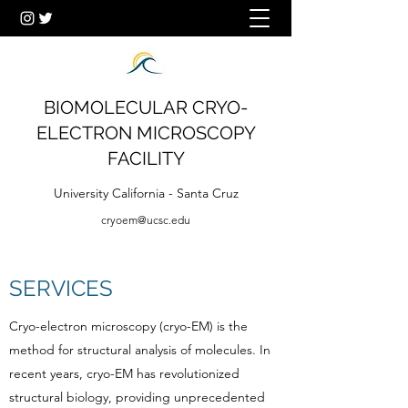
BIOMOLECULAR CRYO-
ELECTRON MICROSCOPY
FACILITY
University California - Santa Cruz
cryoem@ucsc.edu
SERVICES
Cryo-electron microscopy (cryo-EM) is the
method for structural analysis of molecules. In
recent years, cryo-EM has revolutionized
structural biology, providing unprecedented